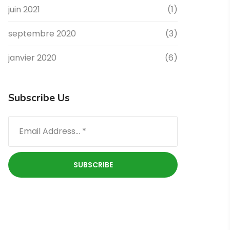
juin 2021
(1)
septembre 2020
(3)
janvier 2020
(6)
Subscribe Us