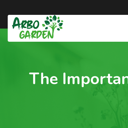
The Importan