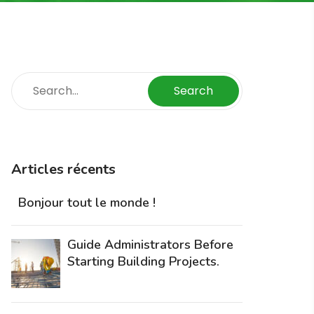
Search
Articles récents
Bonjour tout le monde !
Guide Administrators Before
Starting Building Projects.