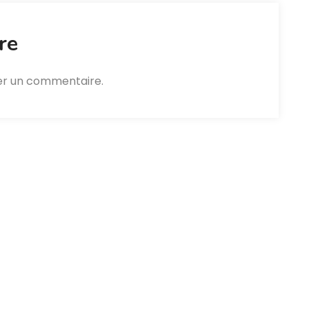
re
er un commentaire.