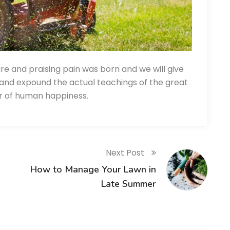
re and praising pain was born and we will give
and expound the actual teachings of the great
er of human happiness.
Next Post
How to Manage Your Lawn in
Late Summer