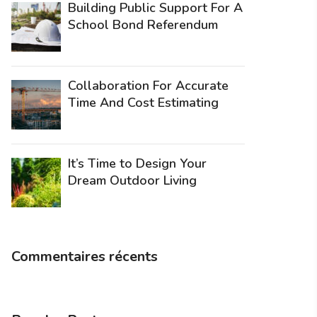
Building Public Support For A
School Bond Referendum
Collaboration For Accurate
Time And Cost Estimating
It’s Time to Design Your
Dream Outdoor Living
Commentaires récents