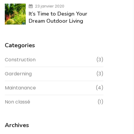
23 janvier 2020
It’s Time to Design Your
Dream Outdoor Living
Categories
Construction
(3)
Garderning
(3)
Maintanance
(4)
Non classé
(1)
Archives