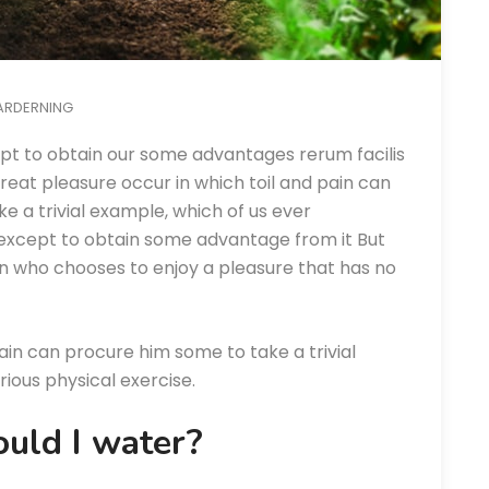
ARDERNING
pt to obtain our some advantages rerum facilis
eat pleasure occur in which toil and pain can
e a trivial example, which of us ever
 except to obtain some advantage from it But
an who chooses to enjoy a pleasure that has no
ain can procure him some to take a trivial
ious physical exercise.
uld I water?