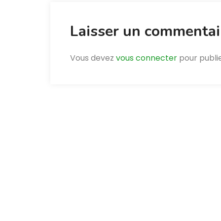
Laisser un commentai
Vous devez
vous connecter
pour publi