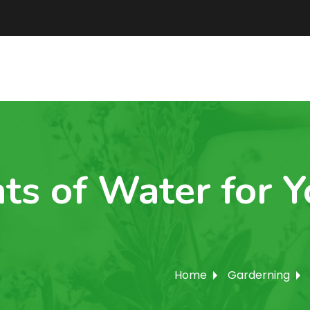
ts of Water for 
Home
Garderning