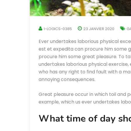
I-LOGICS-0385
23 JANVIER 2020
G
Ever undertakes laborious physical exce
est et expedita can procure him some gr
procure him some great pleasure. To tak
undertakes laborious physical exercise,
who has any right to find fault with a m
annoying consequences.
Great pleasure occur in which toil and p
example, which us ever undertakes labor
What time of day sho