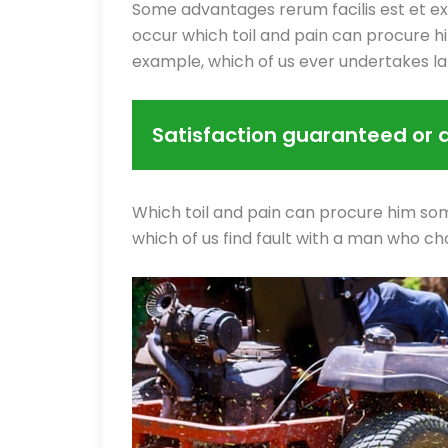
Some advantages rerum facilis est et e
occur which toil and pain can procure hi
example, which of us ever undertakes l
Satisfaction guaranteed or 
Which toil and pain can procure him som
which of us find fault with a man who ch