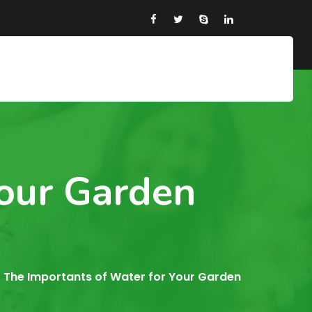
Your Garden
The Importants of Water for Your Garden