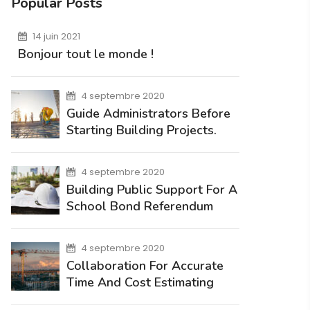
Popular Posts
14 juin 2021
Bonjour tout le monde !
4 septembre 2020
Guide Administrators Before
Starting Building Projects.
4 septembre 2020
Building Public Support For A
School Bond Referendum
4 septembre 2020
Collaboration For Accurate
Time And Cost Estimating