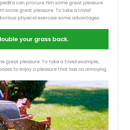
xpedita can procure him some great pleasure
m some great pleasure. To take a trivial
aborious physical exercise some advantages.
double your grass back.
e great pleasure. To take a trivial example,
ooses to enjoy a pleasure that has no annoying.