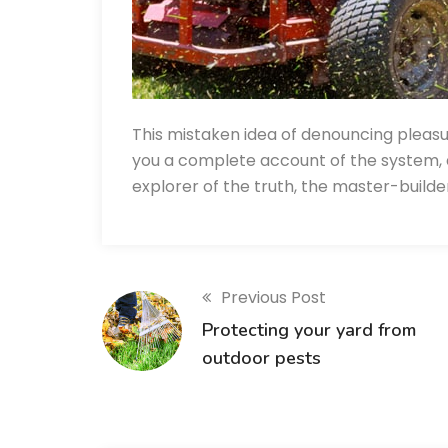
This mistaken idea of denouncing pleasu
you a complete account of the system, 
explorer of the truth, the master-build
Previous Post
Protecting your yard from
outdoor pests