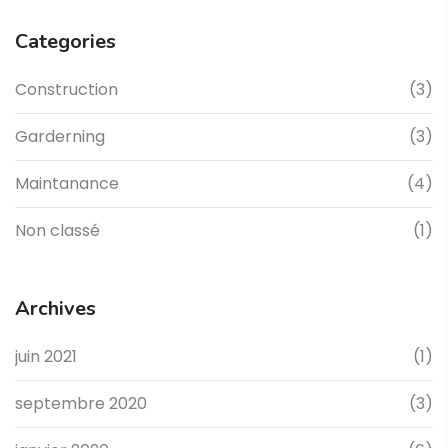
Categories
Construction
(3)
Garderning
(3)
Maintanance
(4)
Non classé
(1)
Archives
juin 2021
(1)
septembre 2020
(3)