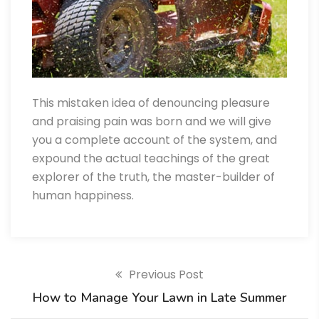
This mistaken idea of denouncing pleasure
and praising pain was born and we will give
you a complete account of the system, and
expound the actual teachings of the great
explorer of the truth, the master-builder of
human happiness.
Previous Post
How to Manage Your Lawn in Late Summer