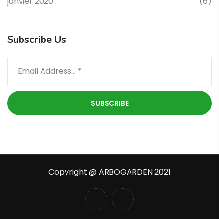
janvier 2020
(6)
Subscribe Us
Copyright @ ARBOGARDEN 2021