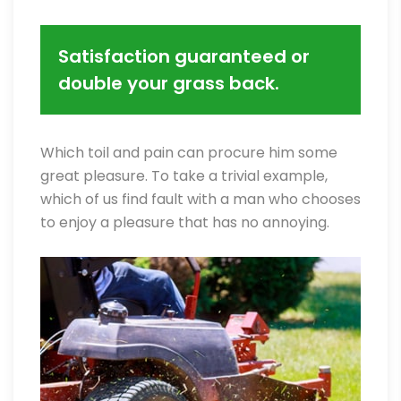
Satisfaction guaranteed or
double your grass back.
Which toil and pain can procure him some
great pleasure. To take a trivial example,
which of us find fault with a man who chooses
to enjoy a pleasure that has no annoying.