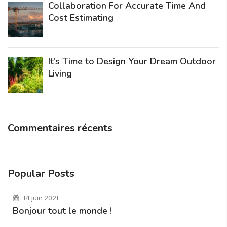
Collaboration For Accurate Time And
Cost Estimating
It’s Time to Design Your Dream Outdoor
Living
Commentaires récents
Popular Posts
14 juin 2021
Bonjour tout le monde !