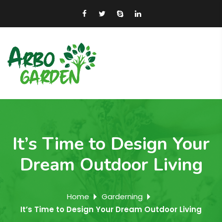
It’s Time to Design Your
Dream Outdoor Living
Home
Garderning
It’s Time to Design Your Dream Outdoor Living