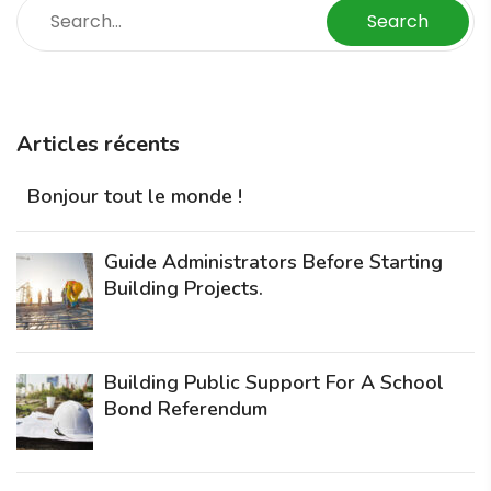
Search
Articles récents
Bonjour tout le monde !
Guide Administrators Before Starting
Building Projects.
Building Public Support For A School
Bond Referendum