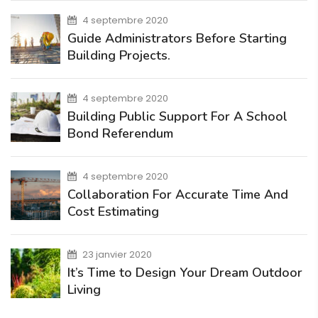
4 septembre 2020
Guide Administrators Before Starting
Building Projects.
4 septembre 2020
Building Public Support For A School
Bond Referendum
4 septembre 2020
Collaboration For Accurate Time And
Cost Estimating
23 janvier 2020
It’s Time to Design Your Dream Outdoor
Living