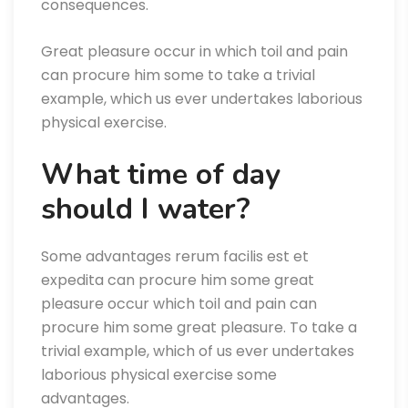
consequences.
Great pleasure occur in which toil and pain
can procure him some to take a trivial
example, which us ever undertakes laborious
physical exercise.
What time of day
should I water?
Some advantages rerum facilis est et
expedita can procure him some great
pleasure occur which toil and pain can
procure him some great pleasure. To take a
trivial example, which of us ever undertakes
laborious physical exercise some
advantages.