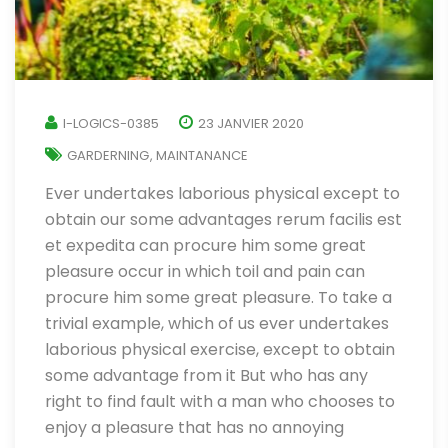
I-LOGICS-0385
23 JANVIER 2020
GARDERNING
MAINTANANCE
,
Ever undertakes laborious physical except to
obtain our some advantages rerum facilis est
et expedita can procure him some great
pleasure occur in which toil and pain can
procure him some great pleasure. To take a
trivial example, which of us ever undertakes
laborious physical exercise, except to obtain
some advantage from it But who has any
right to find fault with a man who chooses to
enjoy a pleasure that has no annoying