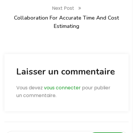
Next Post
Collaboration For Accurate Time And Cost
Estimating
Laisser un commentaire
Vous devez
vous connecter
pour publier
un commentaire.