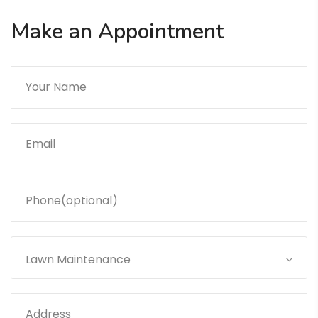
Make an Appointment
Lawn Maintenance