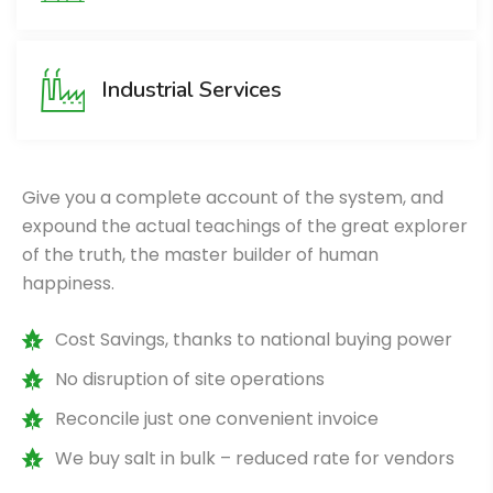
Industrial Services
Give you a complete account of the system, and
expound the actual teachings of the great explorer
of the truth, the master builder of human
happiness.
Cost Savings, thanks to national buying power
No disruption of site operations
Reconcile just one convenient invoice
We buy salt in bulk – reduced rate for vendors