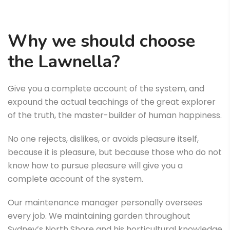
Why we should choose
the Lawnella?
Give you a complete account of the system, and
expound the actual teachings of the great explorer
of the truth, the master-builder of human happiness.
No one rejects, dislikes, or avoids pleasure itself,
because it is pleasure, but because those who do not
know how to pursue pleasure will give you a
complete account of the system.
Our maintenance manager personally oversees
every job. We maintaining garden throughout
Sydney’s North Shore and his horticultural knowledge