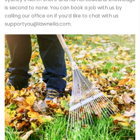
is second to none. You can book a job with us by
calling our office on If you’d like to chat with us
supportyou@lawnella.com.