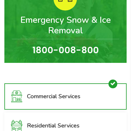
Emergency Snow & Ice
Removal
1800-008-800
Commercial Services
Residential Services