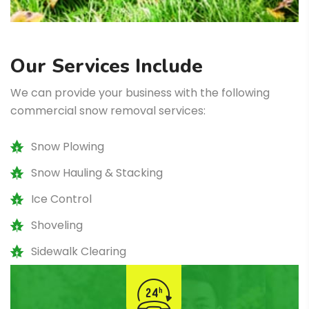
Our Services Include
We can provide your business with the following
commercial snow removal services:
Snow Plowing
Snow Hauling & Stacking
Ice Control
Shoveling
Sidewalk Clearing