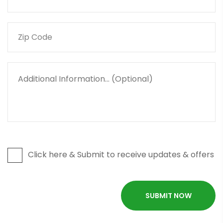
Click here & Submit to receive updates & offers