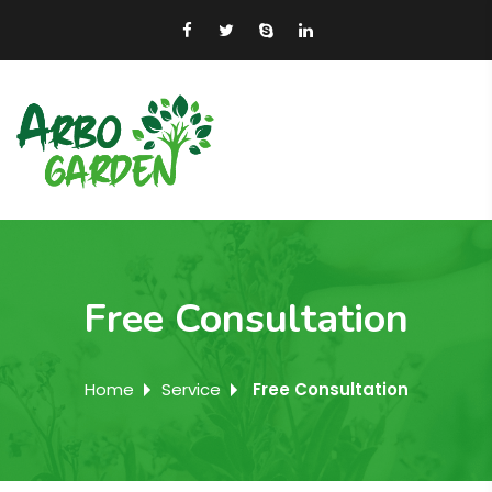
Free Consultation
Home
Service
Free Consultation