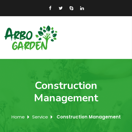
Construction
Management
Home
Service
Construction Management