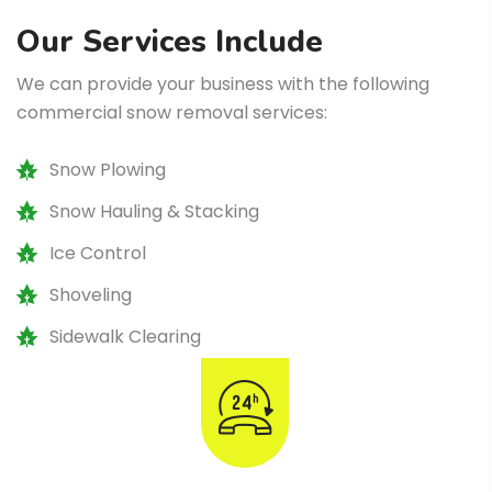
Our Services Include
We can provide your business with the following
commercial snow removal services:
Snow Plowing
Snow Hauling & Stacking
Ice Control
Shoveling
Sidewalk Clearing