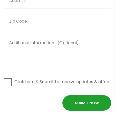
Click here & Submit to receive updates & offers