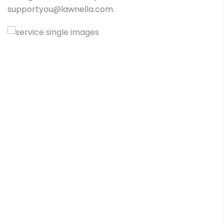
supportyou@lawnella.com.