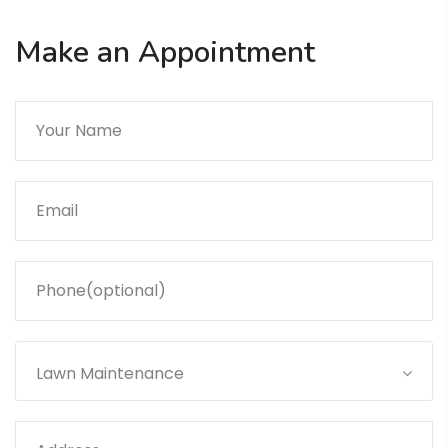
Make an Appointment
Lawn Maintenance