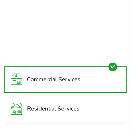
Emergency Snow & Ice
Removal
1800-008-800
Commercial Services
Residential Services