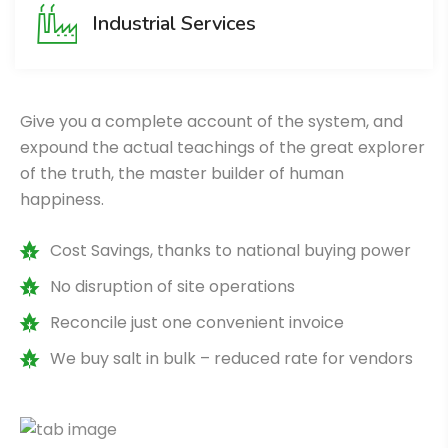
Industrial Services
Give you a complete account of the system, and
expound the actual teachings of the great explorer
of the truth, the master builder of human
happiness.
Cost Savings, thanks to national buying power
No disruption of site operations
Reconcile just one convenient invoice
We buy salt in bulk – reduced rate for vendors