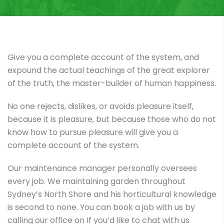
Give you a complete account of the system, and
expound the actual teachings of the great explorer
of the truth, the master-builder of human happiness.
No one rejects, dislikes, or avoids pleasure itself,
because it is pleasure, but because those who do not
know how to pursue pleasure will give you a
complete account of the system.
Our maintenance manager personally oversees
every job. We maintaining garden throughout
Sydney’s North Shore and his horticultural knowledge
is second to none. You can book a job with us by
calling our office on If you’d like to chat with us